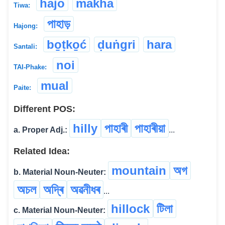
hajo
makha
Tiwa:
পাহাড়
Hajong:
bo̱ṭko̱ć
ḍuṅgri
hara
Santali:
noi
TAI-Phake:
mual
Paite:
Different POS:
hilly
পাহাৰী
পাহাৰীয়া
a. Proper Adj.:
...
Related Idea:
mountain
অগ
b. Material Noun-Neuter:
অচল
অদ্ৰি
অৱনীধৰ
...
hillock
টিলা
c. Material Noun-Neuter: