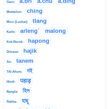
a.bri
a.chu
a.ding
Garo:
ching
Meeteilon:
tlang
Mizo (Lushai):
arleng`
malong
Karbi:
hapong
Kok-Borok:
hajik
Dimasa:
tanem
Ao:
দই
TAI-Ahom:
पहाड़
Hindi:
হিল
Bangla:
হাছু
Rabha: