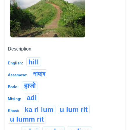
Description
hill
English:
পাহাৰ
Assamese:
हाजो
Bodo:
adi
Mising:
ka ri lum
u lum rit
Khasi:
u lumm rit