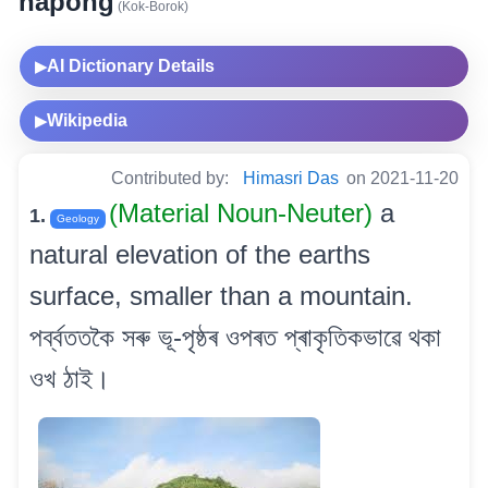
hapong
(Kok-Borok)
AI Dictionary Details
▶
Wikipedia
▶
Contributed by:
Himasri Das
on 2021-11-20
(Material Noun-Neuter)
a
1.
Geology
natural elevation of the earths
surface, smaller than a mountain.
পৰ্ব্বততকৈ সৰু ভূ-পৃষ্ঠৰ ওপৰত প্ৰাকৃতিকভাৱে থকা
ওখ ঠাই।