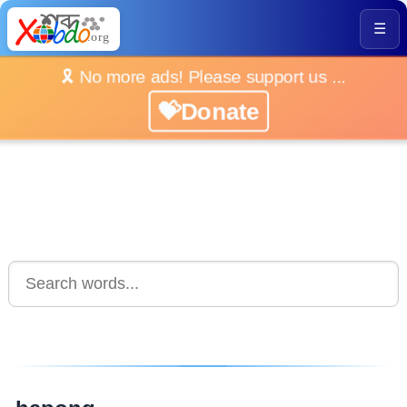
☰
🎗️ No more ads! Please support us ...
💝Donate