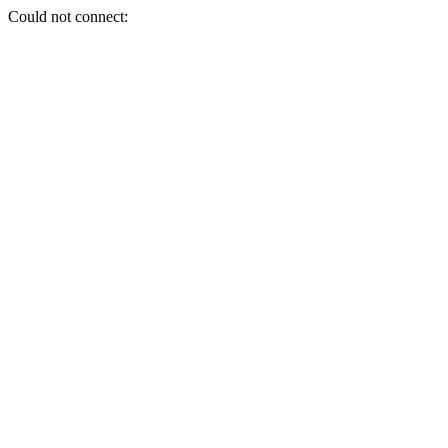
Could not connect: