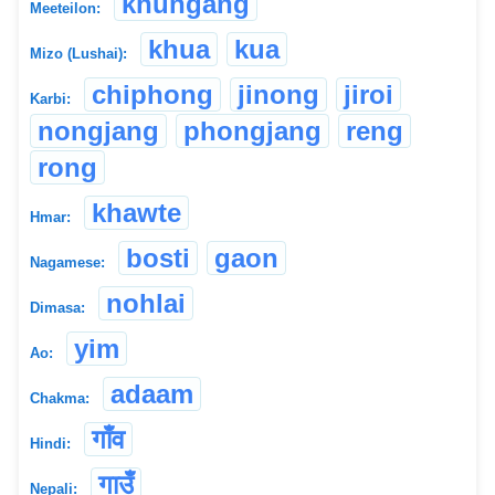
khungang
Meeteilon:
khua
kua
Mizo (Lushai):
chiphong
jinong
jiroi
Karbi:
nongjang
phongjang
reng
rong
khawte
Hmar:
bosti
gaon
Nagamese:
nohlai
Dimasa:
yim
Ao:
adaam
Chakma:
गाँव
Hindi:
गाउँ
Nepali: