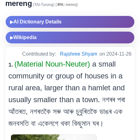
mereng
(TAI-Turung)
[
IPA:
mereŋ]
AI Dictionary Details
▶
Wikipedia
▶
Contributed by:
Rajshree Shyam
on 2024-11-26
(Material Noun-Neuter)
a small
1.
community or group of houses in a
rural area, larger than a hamlet and
usually smaller than a town. নগৰৰ পৰা
আঁতৰত, নগৰতকৈ সৰু আৰু চুবুৰিতকৈ ডাঙৰ এক
জনবসতি বা একেলগে থকা কিছুমান ঘৰ।