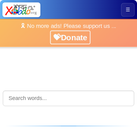
☰
🎗️ No more ads! Please support us ...
💝Donate