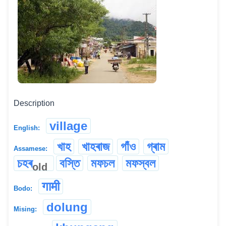
Description
village
English:
খাহ
খাহৰাজ
গাঁও
গ্ৰাম
Assamese:
চহৰ
বস্তি
মফচল
মফস্বল
old
गामी
Bodo:
dolung
Mising: