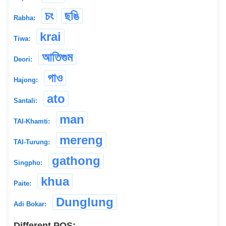
চং
ছঙি
Rabha:
krai
Tiwa:
আতিগুম
Deori:
গাও
Hajong:
ato
Santali:
man
TAI-Khamti:
mereng
TAI-Turung:
gathong
Singpho:
khua
Paite:
Dunglung
Adi Bokar:
Different POS: