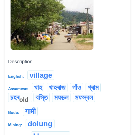
Description
village
English:
খাহ
খাহৰাজ
গাঁও
গ্ৰাম
Assamese:
চহৰ
বস্তি
মফচল
মফস্বল
old
गामी
Bodo:
dolung
Mising: