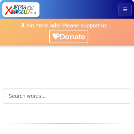
☰
🎗️ No more ads! Please support us ...
💝Donate