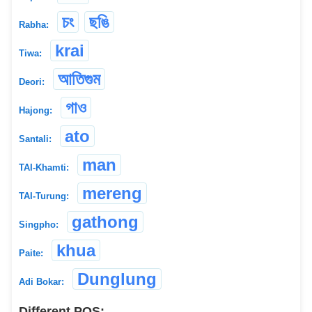
চং
ছঙি
Rabha:
krai
Tiwa:
আতিগুম
Deori:
গাও
Hajong:
ato
Santali:
man
TAI-Khamti:
mereng
TAI-Turung:
gathong
Singpho:
khua
Paite:
Dunglung
Adi Bokar:
Different POS: