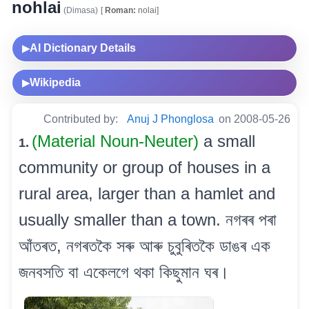
nohlai
(Dimasa)
[
Roman:
nolai]
AI Dictionary Details
▶
Wikipedia
▶
Contributed by:
Anuj J Phonglosa
on 2008-05-26
(Material Noun-Neuter)
a small
1.
community or group of houses in a
rural area, larger than a hamlet and
usually smaller than a town. নগৰৰ পৰা
আঁতৰত, নগৰতকৈ সৰু আৰু চুবুৰিতকৈ ডাঙৰ এক
জনবসতি বা একেলগে থকা কিছুমান ঘৰ।