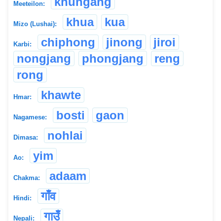
khungang
Meeteilon:
khua
kua
Mizo (Lushai):
chiphong
jinong
jiroi
Karbi:
nongjang
phongjang
reng
rong
khawte
Hmar:
bosti
gaon
Nagamese:
nohlai
Dimasa:
yim
Ao:
adaam
Chakma:
गाँव
Hindi:
गाउँ
Nepali: