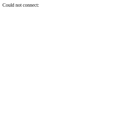
Could not connect: