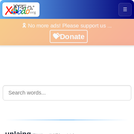
☰
🎗️ No more ads! Please support us ...
💝Donate
unlaing