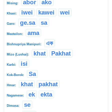
abor
ako
Mising:
iwei
kawei
wei
Khasi:
ge.sa
sa
Garo:
ama
Meeteilon:
এক
Bishnupriya Manipuri:
khat
Pakhat
Mizo (Lushai):
isi
Karbi:
Sa
Kok-Borok:
khat
pakhat
Hmar:
ek
ekta
Nagamese:
se
Dimasa: