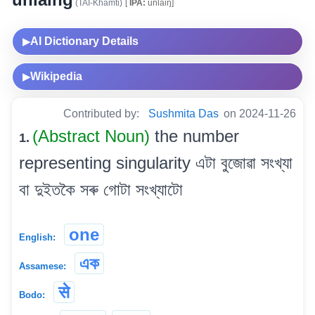
(TAI-Khamti)
[
IPA:
unlaiŋ]
AI Dictionary Details
▶
Wikipedia
▶
Contributed by:
Sushmita Das
on 2024-11-26
(Abstract Noun)
the number
1.
representing singularity এটা বুজোৱা সংখ্যা
বা দুইতকৈ সৰু গোটা সংখ্যাটো
one
English:
এক
Assamese:
से
Bodo: