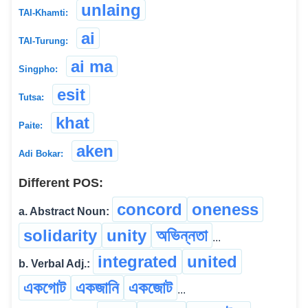
unlaing
TAI-Khamti:
ai
TAI-Turung:
ai ma
Singpho:
esit
Tutsa:
khat
Paite:
aken
Adi Bokar:
Different POS:
concord
oneness
a. Abstract Noun:
solidarity
unity
অভিন্নতা
...
integrated
united
b. Verbal Adj.:
একগোট
একজানি
একজোট
...