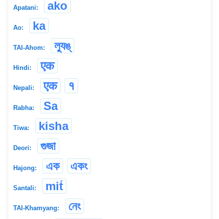
ako
Apatani:
ka
Ao:
ল্যুঙ্
TAI-Ahom:
एक
Hindi:
एक
१
Nepali:
Sa
Rabha:
kisha
Tiwa:
গুজা
Deori:
এক
একং
Hajong:
mit́
Santali:
নেং
TAI-Khamyang: