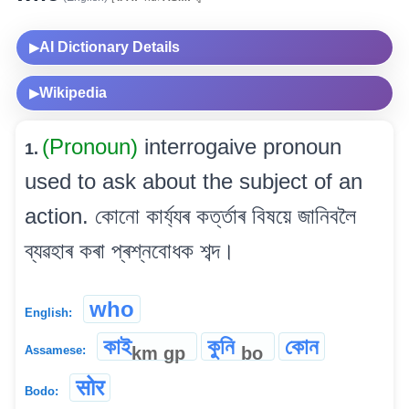
AI Dictionary Details
▶
Wikipedia
▶
(Pronoun)
interrogaive pronoun
1.
used to ask about the subject of an
action. কোনো কাৰ্য্যৰ কৰ্ত্তাৰ বিষয়ে জানিবলৈ
ব্যৱহাৰ কৰা প্ৰশ্নবোধক শব্দ।
who
English:
কাই
কুনি
কোন
km
gp
bo
Assamese:
सोर
Bodo: