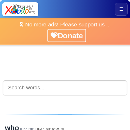
☰
🎗️ No more ads! Please support us ...
💝Donate
who
(English)
[
IPA:
ˈhuː
ASM:
হু]