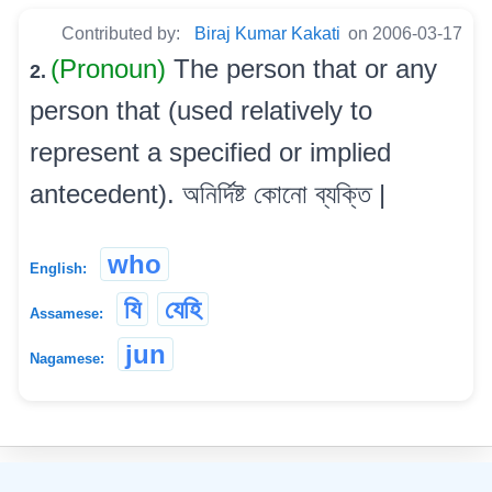
Contributed by:
Biraj Kumar Kakati
on 2006-03-17
(Pronoun)
The person that or any
2.
person that (used relatively to
represent a specified or implied
antecedent). অনিৰ্দিষ্ট কোনো ব্যক্তি |
who
English:
যি
যেহি
Assamese:
jun
Nagamese:
©
2026
xobdo.org - a dictionary by you, for you, of you !!