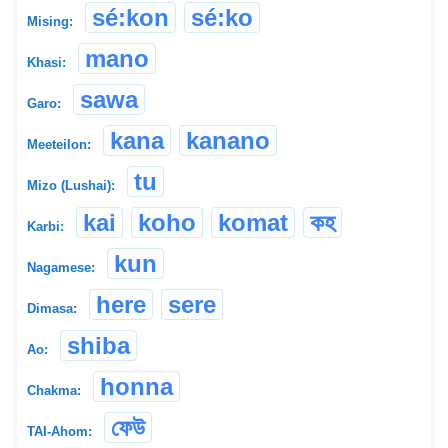
sé:kon
sé:ko
Mising:
mano
Khasi:
sawa
Garo:
kana
kanano
Meeteilon:
tu
Mizo (Lushai):
kai
koho
komat
কহ
Karbi:
kun
Nagamese:
here
sere
Dimasa:
shiba
Ao:
honna
Chakma:
ফেউ
TAI-Ahom: