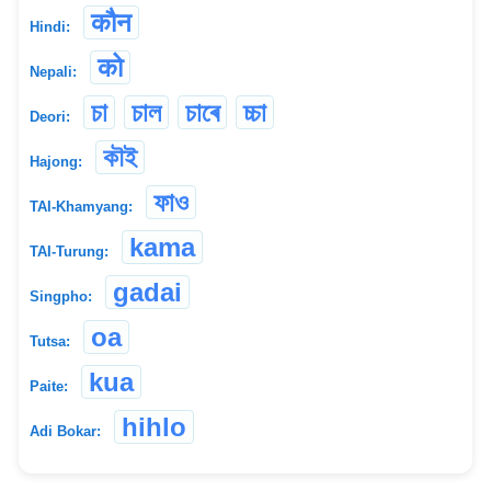
कौन
Hindi:
को
Nepali:
চা
চাল
চাৰে
চ্চা
Deori:
কৗই
Hajong:
ফাও
TAI-Khamyang:
kama
TAI-Turung:
gadai
Singpho:
oa
Tutsa:
kua
Paite:
hihlo
Adi Bokar: