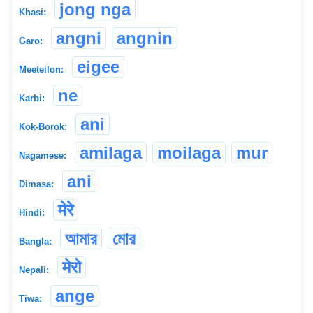
jong nga
Khasi:
angni
angnin
Garo:
eigee
Meeteilon:
ne
Karbi:
ani
Kok-Borok:
amilaga
moilaga
mur
Nagamese:
ani
Dimasa:
मेरे
Hindi:
আমার
মোর
Bangla:
मेरो
Nepali:
ange
Tiwa: