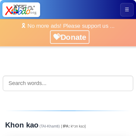
☰
🎗️ No more ads! Please support us ...
💝Donate
Khon kao
(TAI-Khamti)
[
IPA:
kʰɔn kaɔ]