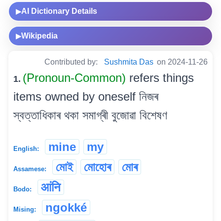
AI Dictionary Details
▶
Wikipedia
▶
Contributed by:
Sushmita Das
on 2024-11-26
(Pronoun-Common)
refers things
1.
items owned by oneself নিজৰ
স্বত্তাধিকাৰ থকা সমাগ্ৰী বুজোৱা বিশেষণ
mine
my
English:
মোই
মোহোৰ
মোৰ
Assamese:
आंनि
Bodo:
ngokké
Mising: