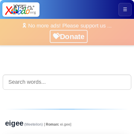
☰
🎗️ No more ads! Please support us ...
💝Donate
eigee
(Meeteilon)
[
Roman:
ei.gee]