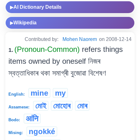
AI Dictionary Details
▶
Wikipedia
▶
Contributed by:
Mohen Naorem
on 2008-12-14
(Pronoun-Common)
refers things
1.
items owned by oneself নিজৰ
স্বত্তাধিকাৰ থকা সমাগ্ৰী বুজোৱা বিশেষণ
mine
my
English:
মোই
মোহোৰ
মোৰ
Assamese:
आंनि
Bodo:
ngokké
Mising: