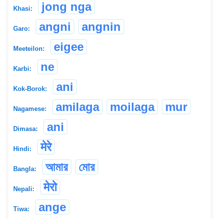
jong nga
Khasi:
angni
angnin
Garo:
eigee
Meeteilon:
ne
Karbi:
ani
Kok-Borok:
amilaga
moilaga
mur
Nagamese:
ani
Dimasa:
मेरे
Hindi:
আমার
মোর
Bangla:
मेरो
Nepali:
ange
Tiwa: