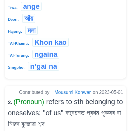
ange
Tiwa:
আঁয়
Deori:
মলা
Hajong:
Khon kao
TAI-Khamti:
ngaina
TAI-Turung:
n’gai na
Singpho:
Contributed by:
Mousumi Konwar
on 2023-05-01
(Pronoun)
refers to sth belonging to
2.
oneselves; "of us" বহুবচনত প্ৰথম পুৰুষৰ বা
নিজৰ বুজোৱা শব্দ