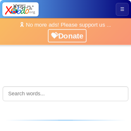
☰
🎗️ No more ads! Please support us ...
💝Donate