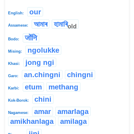
our
English:
আমাৰ
হামাৰি
old
Assamese:
जोंनि
Bodo:
ngolukke
Mising:
jong ngi
Khasi:
an.chingni
chingni
Garo:
etum
methang
Karbi:
chini
Kok-Borok:
amar
amarlaga
Nagamese:
amikhanlaga
amilaga
jini