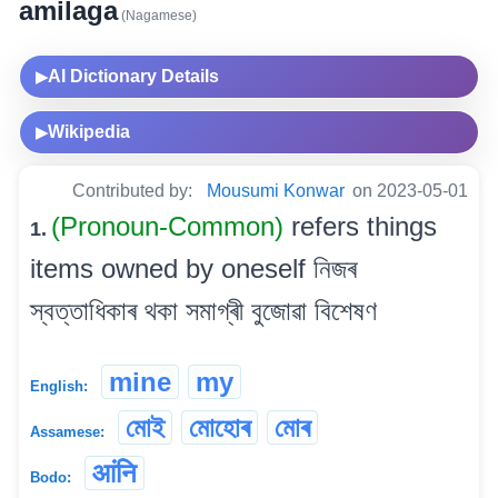
amilaga
(Nagamese)
AI Dictionary Details
▶
Wikipedia
▶
Contributed by:
Mousumi Konwar
on 2023-05-01
(Pronoun-Common)
refers things
1.
items owned by oneself নিজৰ
স্বত্তাধিকাৰ থকা সমাগ্ৰী বুজোৱা বিশেষণ
mine
my
English:
মোই
মোহোৰ
মোৰ
Assamese:
आंनि
Bodo: