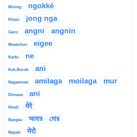
ngokké
Mising:
jong nga
Khasi:
angni
angnin
Garo:
eigee
Meeteilon:
ne
Karbi:
ani
Kok-Borok:
amilaga
moilaga
mur
Nagamese:
ani
Dimasa:
मेरे
Hindi:
আমার
মোর
Bangla:
मेरो
Nepali: