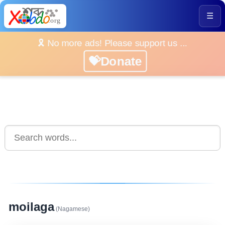
☰
🎗️ No more ads! Please support us ...
💝Donate
moilaga
(Nagamese)