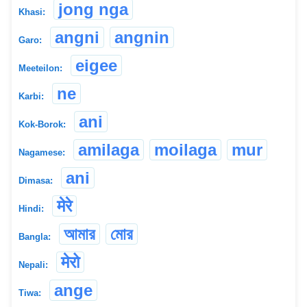
jong nga
Khasi:
angni
angnin
Garo:
eigee
Meeteilon:
ne
Karbi:
ani
Kok-Borok:
amilaga
moilaga
mur
Nagamese:
ani
Dimasa:
मेरे
Hindi:
আমার
মোর
Bangla:
मेरो
Nepali:
ange
Tiwa: