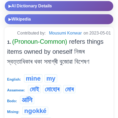
AI Dictionary Details
▶
Wikipedia
▶
Contributed by:
Mousumi Konwar
on 2023-05-01
(Pronoun-Common)
refers things
1.
items owned by oneself নিজৰ
স্বত্তাধিকাৰ থকা সমাগ্ৰী বুজোৱা বিশেষণ
mine
my
English:
মোই
মোহোৰ
মোৰ
Assamese:
आंनि
Bodo:
ngokké
Mising: