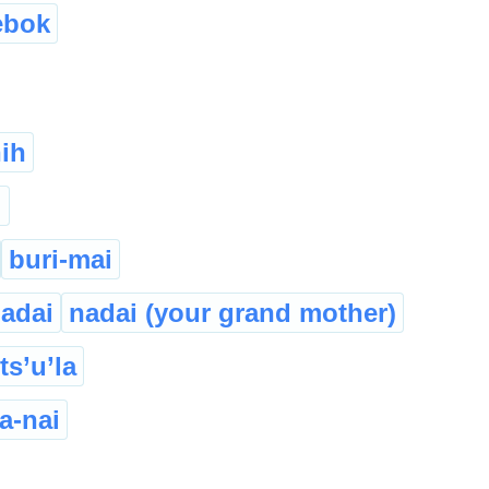
ebok
ih
i
buri-mai
adai
nadai (your grand mother)
ts’u’la
a-nai