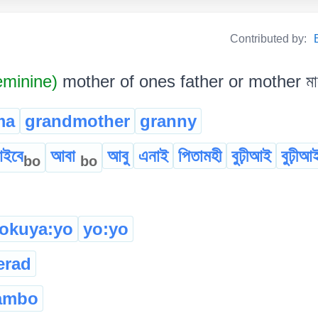
Contributed by:
minine)
mother of ones father or mother মাক
ma
grandmother
granny
ইবে
আবা
আবু
এনাই
পিতামহী
বুঢ়ীআই
বুঢ়ীআ
bo
bo
tokuya:yo
yo:yo
erad
ambo