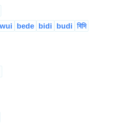
wui
bede
bidi
budi
বিদি