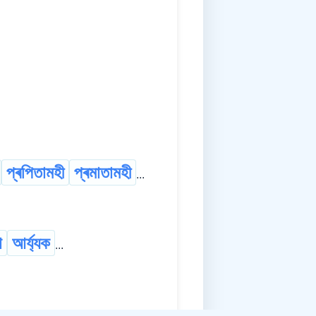
প্ৰপিতামহী
প্ৰমাতামহী
...
া
আৰ্য্যক
...