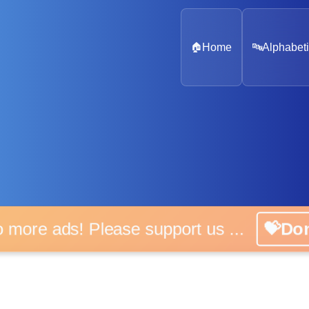
🏠
Home
🔤
Alphabeti
o more ads! Please support us ...
💝Do