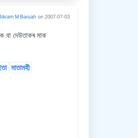
Bikram M Baruah
on 2007-07-03
 বা দেউতাকৰ মাক
ইতা
মাতামহী