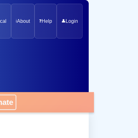
cal
ℹ️
About
❓
Help
👤
Login
nate