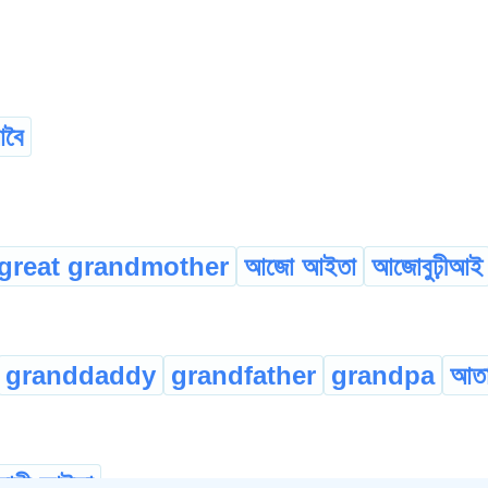
বৈ
great grandmother
আজো আইতা
আজোবুঢ়ীআই
granddaddy
grandfather
grandpa
আত
মাহী-আইতা
...