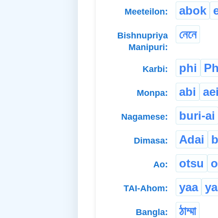
abok
Meeteilon:
নেনে
Bishnupriya
Manipuri:
phi
Ph
Karbi:
abi
ae
Monpa:
buri-ai
Nagamese:
Adai
b
Dimasa:
otsu
o
Ao:
yaa
ya
TAI-Ahom:
ঠাম্মা
Bangla: