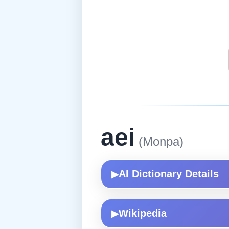
aei
(Monpa)
AI Dictionary Details
▶
Wikipedia
▶