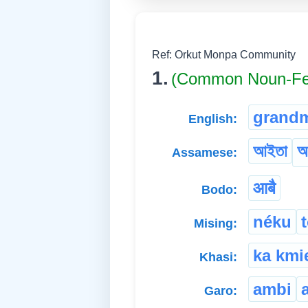
Ref: Orkut Monpa Community
1.
(Common Noun-Fe
grand
English:
আইতা
আ
Assamese:
आबै
Bodo:
néku
Mising:
ka kmi
Khasi:
ambi
Garo: