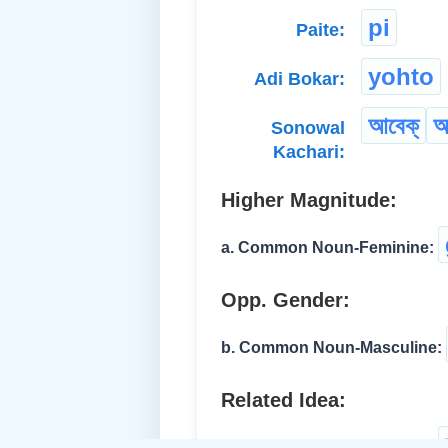
pi
Paite:
yohto
Adi Bokar:
আবেক্
আ
Sonowal
Kachari:
Higher Magnitude:
a. Common Noun-Feminine:
Opp. Gender:
b. Common Noun-Masculine:
Related Idea:
c. Common Noun-Feminine: