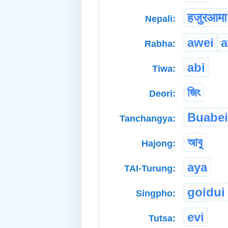
हजुरआमा
Nepali:
awei
a
Rabha:
abi
Tiwa:
জিং
Deori:
Buabei
Tanchangya:
আবু
Hajong:
aya
TAI-Turung:
goidui
Singpho:
evi
Tutsa: