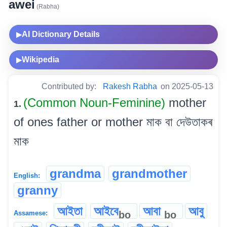
awei
(Rabha)
AI Dictionary Details
▶
Wikipedia
▶
Contributed by:
Rakesh Rabha
on 2025-05-13
(Common Noun-Feminine)
mother
1.
of ones father or mother মাক বা দেউতাকৰ
মাক
grandma
grandmother
English:
granny
আইতা
আইবে
আবা
আবু
bo
bo
Assamese: