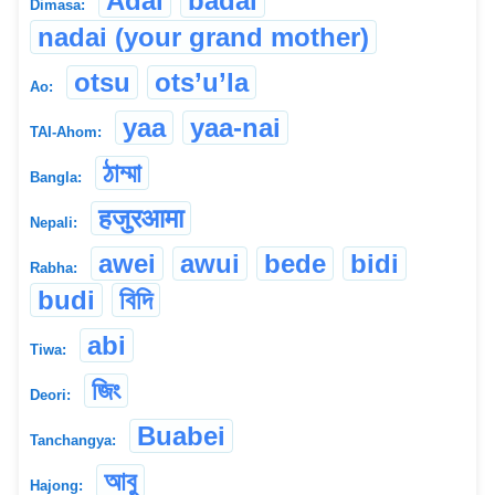
Adai
badai
Dimasa:
nadai (your grand mother)
otsu
ots’u’la
Ao:
yaa
yaa-nai
TAI-Ahom:
ঠাম্মা
Bangla:
हजुरआमा
Nepali:
awei
awui
bede
bidi
Rabha:
budi
বিদি
abi
Tiwa:
জিং
Deori:
Buabei
Tanchangya:
আবু
Hajong: