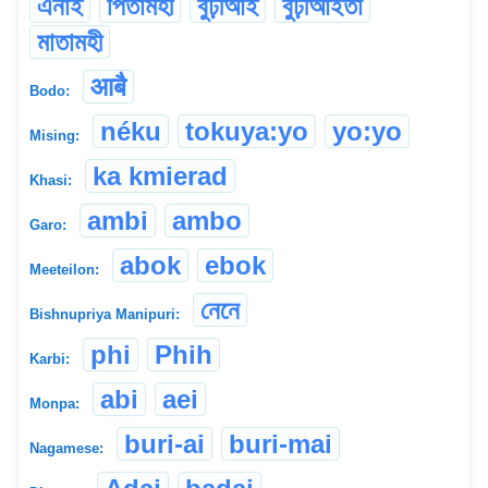
এনাই
পিতামহী
বুঢ়ীআই
বুঢ়ীআইতা
মাতামহী
आबै
Bodo:
néku
tokuya:yo
yo:yo
Mising:
ka kmierad
Khasi:
ambi
ambo
Garo:
abok
ebok
Meeteilon:
নেনে
Bishnupriya Manipuri:
phi
Phih
Karbi:
abi
aei
Monpa:
buri-ai
buri-mai
Nagamese: