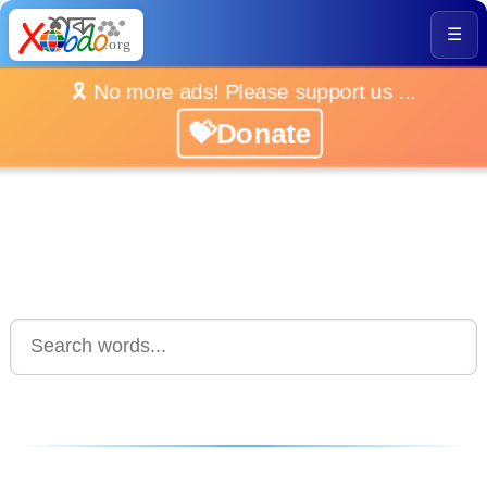
☰
🎗️ No more ads! Please support us ...
💝Donate