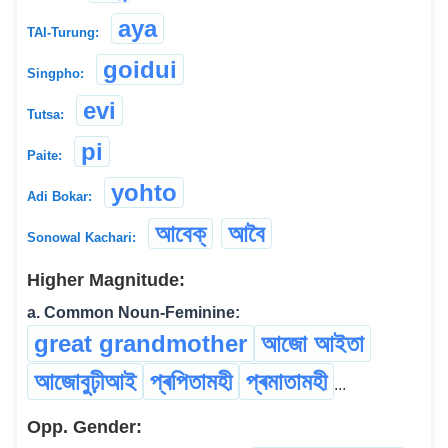
aya
TAI-Turung:
goidui
Singpho:
evi
Tutsa:
pi
Paite:
yohto
Adi Bokar:
আবেক্
আবৈ
Sonowal Kachari:
Higher Magnitude:
a. Common Noun-Feminine:
great grandmother
আজো আইতা
আজোবুঢ়ীআই
প্ৰপিতামহী
প্ৰমাতামহী
...
Opp. Gender: