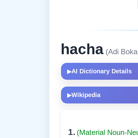
hacha
(Adi Boka
AI Dictionary Details
▶
Wikipedia
▶
1.
(Material Noun-Ne