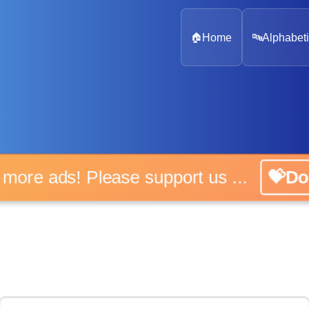
🏠
Home
🔤
Alphabeti
 more ads! Please support us ...
💝D