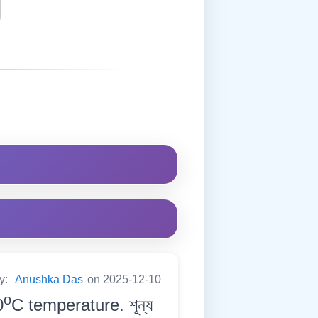
by:
Anushka Das
on 2025-12-10
o
0
C temperature. শূন্য