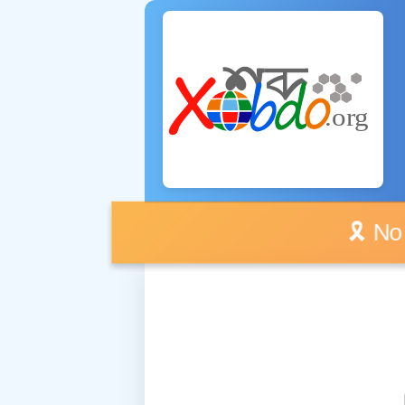
🎗️ No