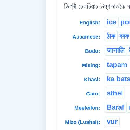
ডিগ্ৰী চেলচিয়াচ উষ্ণতাতকৈ 
ice
po
English:
ঠাৰু
বৰফ
Assamese:
जानालि
Bodo:
tapam
Mising:
ka bat
Khasi:
sthel
Garo:
Baraf
Meeteilon:
vur
Mizo (Lushai):