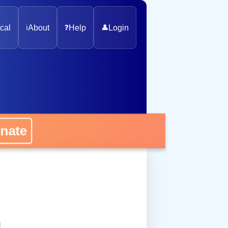
cal
ℹ️
About
❓
Help
👤
Login
onate