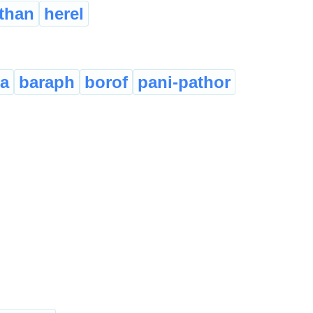
athan
herel
a
baraph
borof
pani-pathor