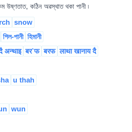
কম উষ্ণতাত, কঠিন অৱস্থাত থকা পানী ৷
rch
snow
শিল-পানী
হিমানী
दै अन्थाइ
बर`फ
बरफ
लाथा खानाय दै
sha
u thah
un
wun