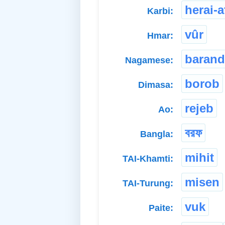
herai-
Karbi:
vûr
Hmar:
barand
Nagamese:
borob
Dimasa:
rejeb
Ao:
বরফ
Bangla:
mihit
TAI-Khamti:
misen
TAI-Turung:
vuk
Paite: