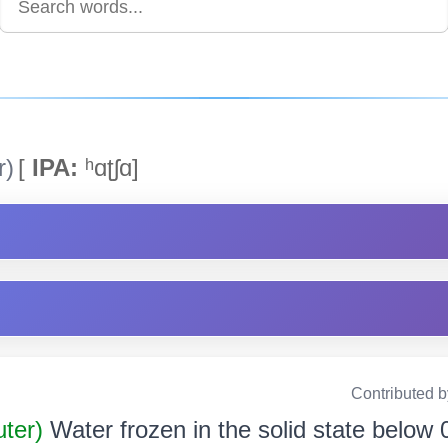
r)
[
IPA:
ʰɑʈʃɑ]
Contributed 
uter)
Water frozen in the solid state below 