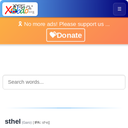
☰
🎗️ No more ads! Please support us ...
💝Donate
sthel
(Garo)
[
IPA:
stʰeɭ]