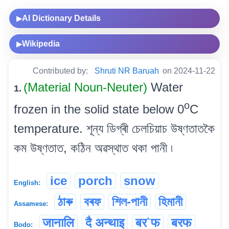
AI Dictionary Details
▶
Wikipedia
▶
Contributed by:
Shruti NR Baruah
on 2024-11-22
(Material Noun-Neuter)
Water
1.
o
frozen in the solid state below 0
C
temperature. শূন্য ডিগ্ৰী চেলচিয়াচ উষ্ণতাতকৈ
কম উষ্ণতাত, কঠিন অৱস্থাত থকা পানী ৷
ice
porch
snow
English:
ঠাৰু
বৰফ
শিল-পানী
হিমানী
Assamese:
जानालि
दै अन्थाइ
बर`फ
बरफ
Bodo: