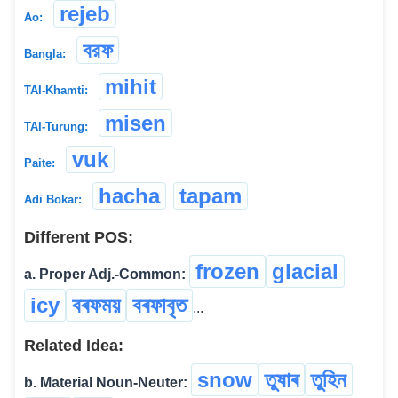
rejeb
Ao:
বরফ
Bangla:
mihit
TAI-Khamti:
misen
TAI-Turung:
vuk
Paite:
hacha
tapam
Adi Bokar:
Different POS:
frozen
glacial
a. Proper Adj.-Common:
icy
বৰফময়
বৰফাবৃত
...
Related Idea:
snow
তুষাৰ
তুহিন
b. Material Noun-Neuter: