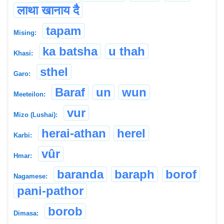
लाथा खानाय दै
tapam
Mising:
ka batsha
u thah
Khasi:
sthel
Garo:
Baraf
un
wun
Meeteilon:
vur
Mizo (Lushai):
herai-athan
herel
Karbi:
vûr
Hmar:
baranda
baraph
borof
Nagamese:
pani-pathor
borob
Dimasa: