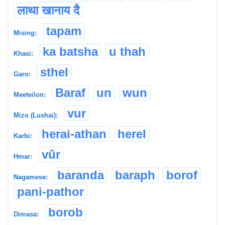
लाथा खानाय दै
tapam
Mising:
ka batsha
u thah
Khasi:
sthel
Garo:
Baraf
un
wun
Meeteilon:
vur
Mizo (Lushai):
herai-athan
herel
Karbi:
vûr
Hmar:
baranda
baraph
borof
Nagamese:
pani-pathor
borob
Dimasa: