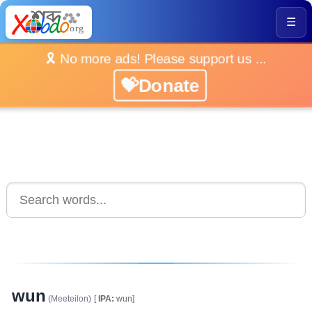
☰
🎗️ No more ads! Please support us ...
💝Donate
wun
(Meeteilon)
[
IPA:
wun]