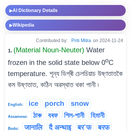
AI Dictionary Details
▶
Wikipedia
▶
Contributed by:
Priti Mitra
on 2024-11-24
(Material Noun-Neuter)
Water
1.
o
frozen in the solid state below 0
C
temperature. শূন্য ডিগ্ৰী চেলচিয়াচ উষ্ণতাতকৈ
কম উষ্ণতাত, কঠিন অৱস্থাত থকা পানী ৷
ice
porch
snow
English:
ঠাৰু
বৰফ
শিল-পানী
হিমানী
Assamese:
जानालि
दै अन्थाइ
बर`फ
बरफ
Bodo: