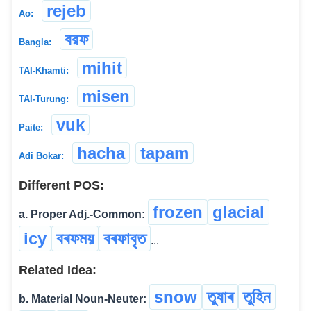
rejeb
Ao:
বরফ
Bangla:
mihit
TAI-Khamti:
misen
TAI-Turung:
vuk
Paite:
hacha
tapam
Adi Bokar:
Different POS:
frozen
glacial
a. Proper Adj.-Common:
icy
বৰফময়
বৰফাবৃত
...
Related Idea:
snow
তুষাৰ
তুহিন
b. Material Noun-Neuter: