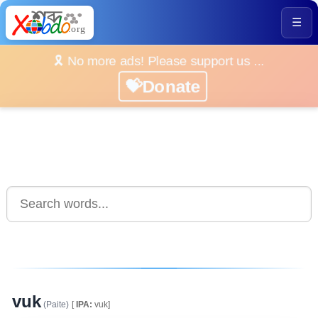
☰
🎗️ No more ads! Please support us ...
💝Donate
vuk
(Paite)
[
IPA:
vuk]