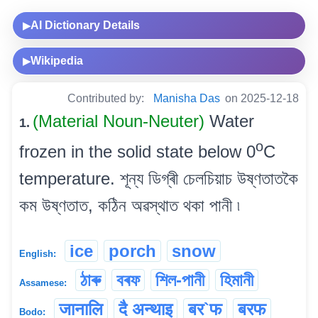
AI Dictionary Details
▶
Wikipedia
▶
Contributed by:
Manisha Das
on 2025-12-18
(Material Noun-Neuter)
Water
1.
o
frozen in the solid state below 0
C
temperature. শূন্য ডিগ্ৰী চেলচিয়াচ উষ্ণতাতকৈ
কম উষ্ণতাত, কঠিন অৱস্থাত থকা পানী ৷
ice
porch
snow
English:
ঠাৰু
বৰফ
শিল-পানী
হিমানী
Assamese:
जानालि
दै अन्थाइ
बर`फ
बरफ
Bodo: