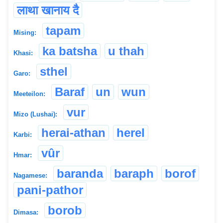
लाथा खानाय दै
tapam
Mising:
ka batsha
u thah
Khasi:
sthel
Garo:
Baraf
un
wun
Meeteilon:
vur
Mizo (Lushai):
herai-athan
herel
Karbi:
vûr
Hmar:
baranda
baraph
borof
Nagamese:
pani-pathor
borob
Dimasa: