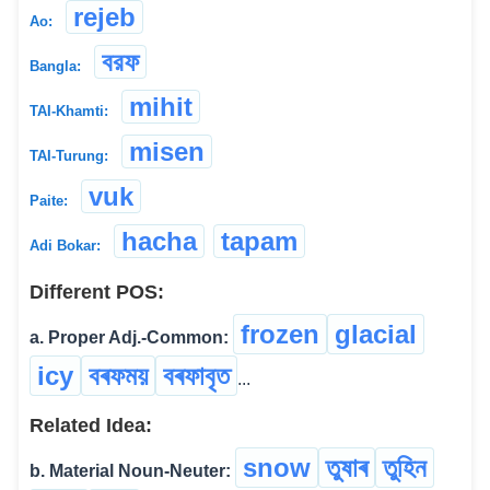
rejeb
Ao:
বরফ
Bangla:
mihit
TAI-Khamti:
misen
TAI-Turung:
vuk
Paite:
hacha
tapam
Adi Bokar:
Different POS:
frozen
glacial
a. Proper Adj.-Common:
icy
বৰফময়
বৰফাবৃত
...
Related Idea:
snow
তুষাৰ
তুহিন
b. Material Noun-Neuter: